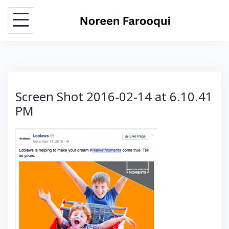
Skip
to
content
Screen Shot 2016-02-14 at 6.10.41
PM