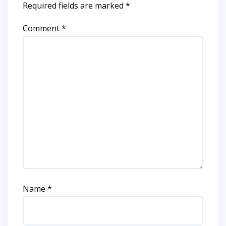
Required fields are marked
*
Comment
*
Name
*