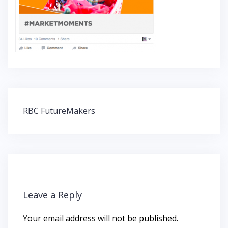
Post
RBC FutureMakers
navigation
Leave a Reply
Your email address will not be published.