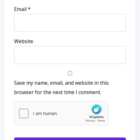
Email
*
Website
Save my name, email, and website in this
browser for the next time I comment.